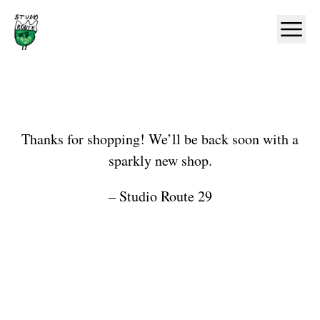
Home
Ope
Shop
Thanks for shopping! We’ll be back soon with a
sparkly new shop.
– Studio Route 29