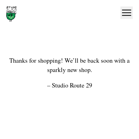
Home
Ope
Shop
Thanks for shopping! We’ll be back soon with a
sparkly new shop.
– Studio Route 29