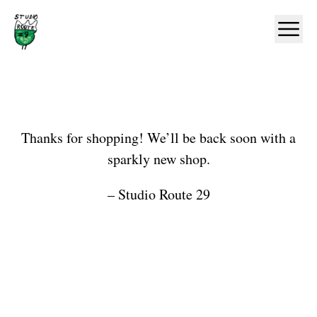
Home
Ope
Shop
Thanks for shopping! We’ll be back soon with a
sparkly new shop.
– Studio Route 29