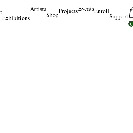
Events
Artists
Projects
Enroll
t
Shop
Support
Exhibitions
0