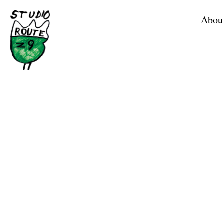
Home
Abou