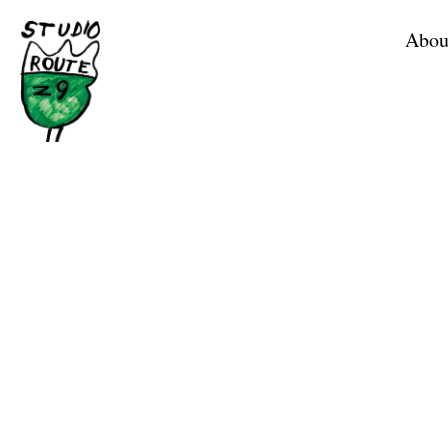
Home
Abou