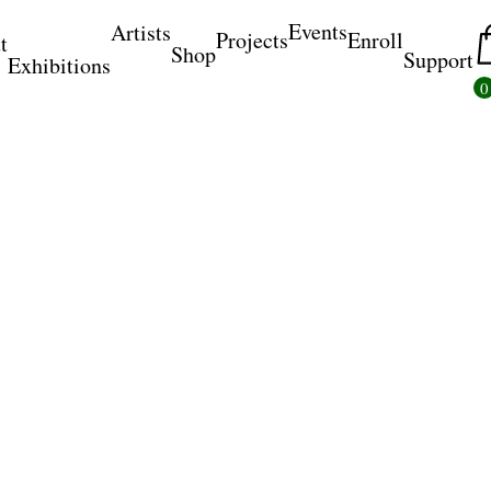
Events
Artists
Projects
Enroll
t
Shop
Support
Exhibitions
0