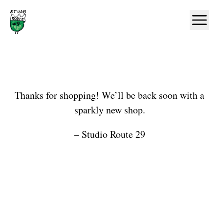
Home
Ope
Shop
Thanks for shopping! We’ll be back soon with a
sparkly new shop.
– Studio Route 29