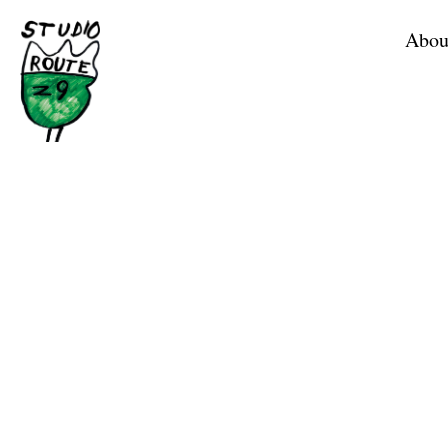
Home
Abou