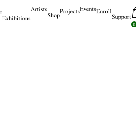
Events
Artists
Projects
Enroll
t
Shop
Support
Exhibitions
0