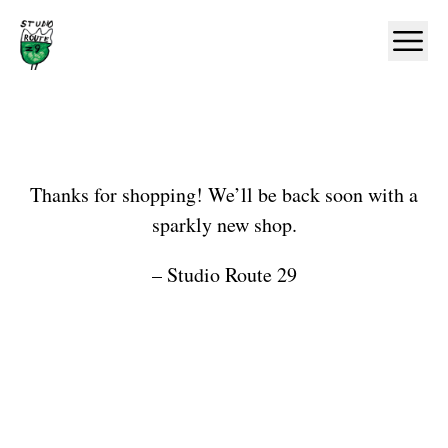
Home
Ope
Shop
Thanks for shopping! We’ll be back soon with a
sparkly new shop.
– Studio Route 29